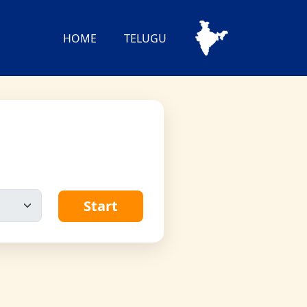
HOME
TELUGU
Start