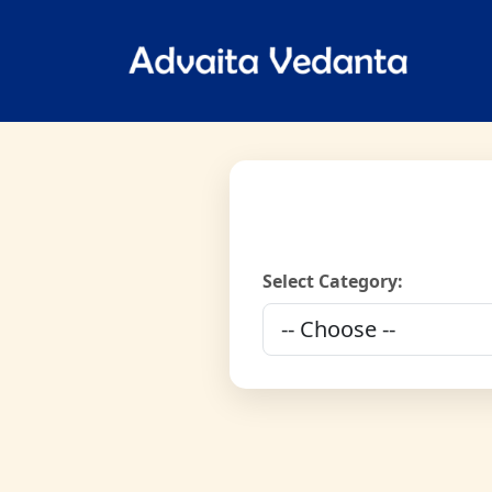
Select Category: