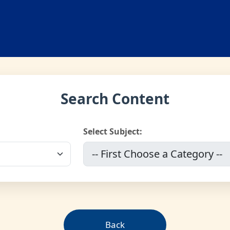
Search Content
Select Subject:
Back